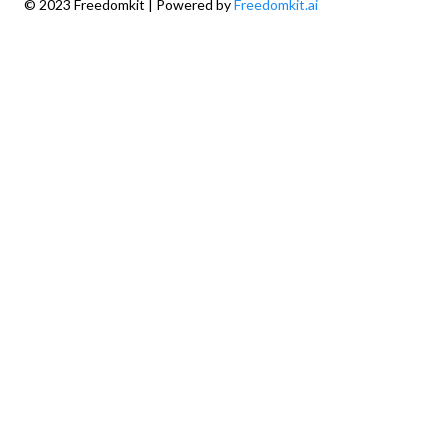
© 2023 Freedomkit | Powered by
Freedomkit.ai