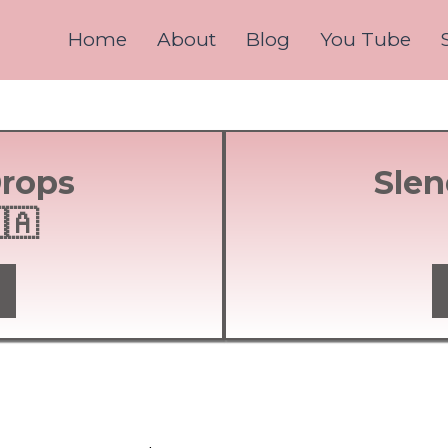
Home
About
Blog
You Tube
Drops
Slen
🇦