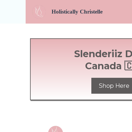
Holistically
Christelle
Slenderiiz 
Canada 
Shop Here