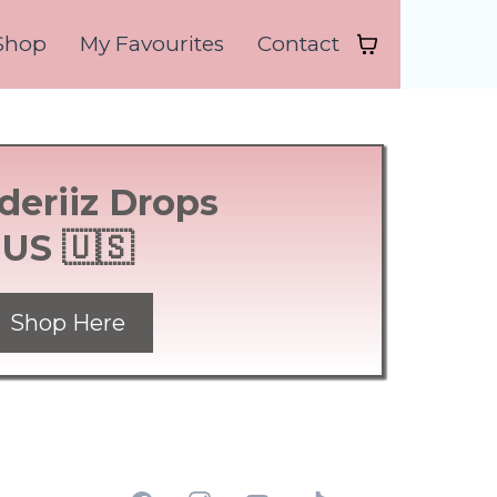
Shop
My Favourites
Contact
deriiz Drops
US 🇺🇸
Shop Here